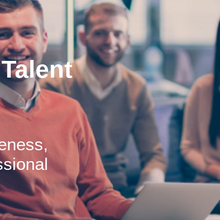
Talent
eness,
sional