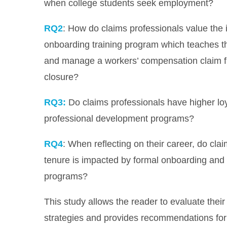
when college students seek employment?
RQ2
: How do claims professionals value the 
onboarding training program which teaches t
and manage a workers’ compensation claim fro
closure?
RQ3:
Do claims professionals have higher loy
professional development programs?
RQ4
: When reflecting on their career, do clai
tenure is impacted by formal onboarding and
programs?
This study allows the reader to evaluate their
strategies and provides recommendations for