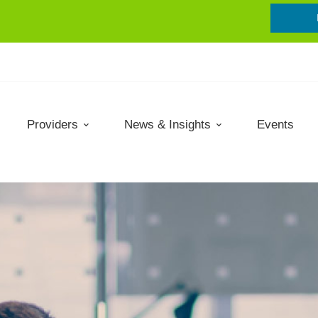
Providers
News & Insights
Events