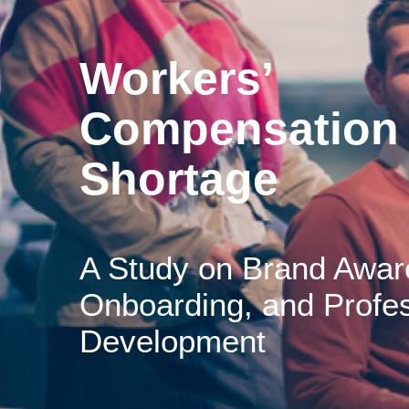
Workers’
Compensation 
Shortage
A Study on Brand Awar
Onboarding, and Profes
Development