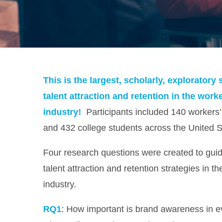
This is the largest, scholarly, explorator
talent attraction and retention in the wor
industry!
Participants included 140 workers
and 432 college students across the United S
Four research questions were created to guide
talent attraction and retention strategies in 
industry.
RQ1
: How important is brand awareness in e