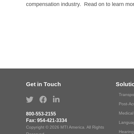
compensation industry. Read on to learn mo
Get in Touch
Soluti
Transpo
Post-Ac
Medical
800-553-2155
Fax:
954-421-3334
Languag
Copyright © 2026 MTI America. All Rights
Hearing