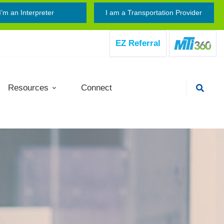
I’m an Interpreter
I am a Transportation Provider
EZ Referral
Resources
Connect