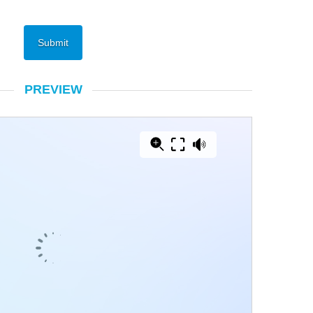
PREVIEW