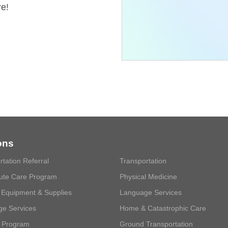
re!
ons
rtation Referral
Transportation
ute Care Program
Physical Medicine
 Equipment & Supplies
Language Services
e Services
Home & Catastrophic Care
 Program
Ground Transportation