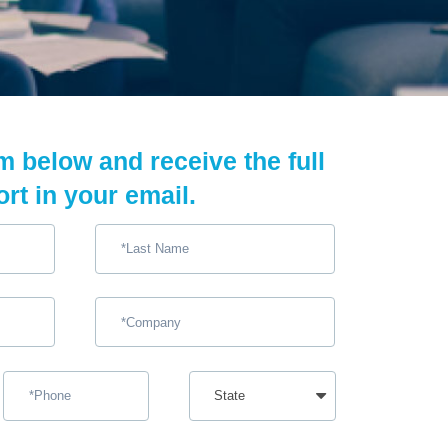
rm below and receive the full
ort in your email.