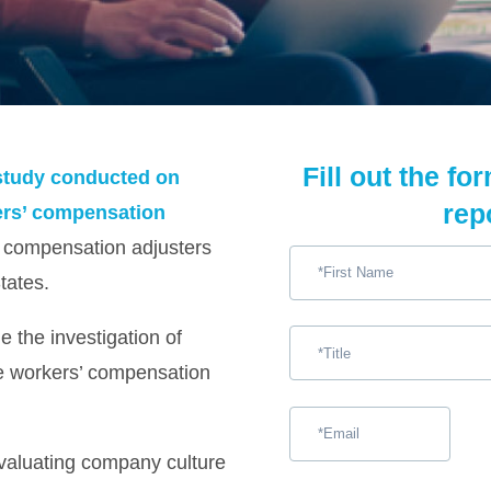
Fill out the fo
y study conducted on
rep
kers’ compensation
’ compensation adjusters
tates.
 the investigation of
the workers’ compensation
valuating company culture