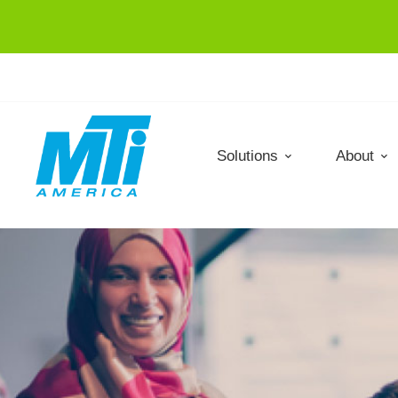
Solutions
About