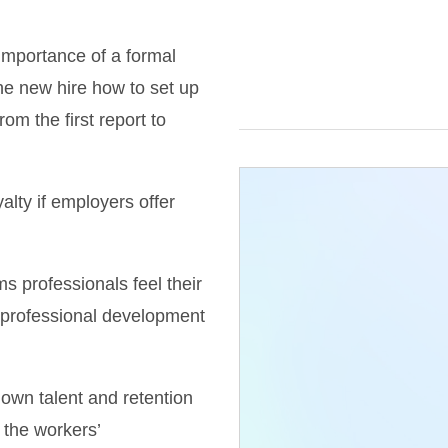
importance of a formal
he new hire how to set up
m the first report to
alty if employers offer
ms professionals feel their
 professional development
 own talent and retention
 the workers’