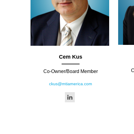
Cem Kus
C
Co-Owner/Board Member
ckus@mtiamerica.com