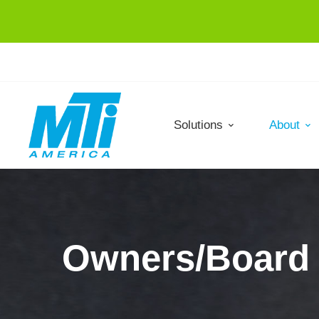
Solutions
About
Owners/Board 