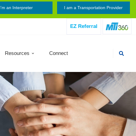
I’m an Interpreter
I am a Transportation Provider
EZ Referral
Resources
Connect