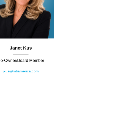
Janet Kus
o-Owner/Board Member
jkus@mtiamerica.com