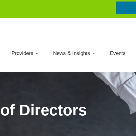
Providers
News & Insights
Events
of Directors