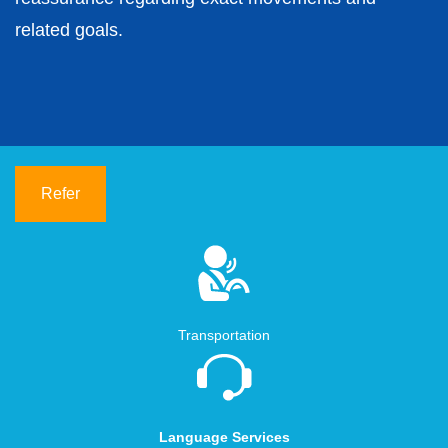
related goals.
Refer
Transportation
Language Services