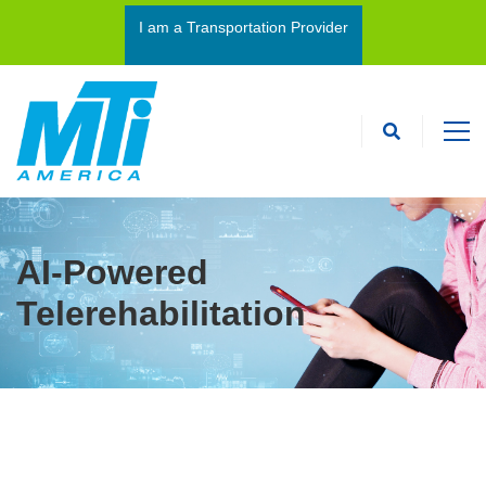
I am a Transportation Provider
I’m an Interpreter
AI-Powered
Telerehabilitation