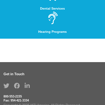
Dental Services
Hearing Programs
Get in Touch
800-553-2155
Fax:
954-421-3334