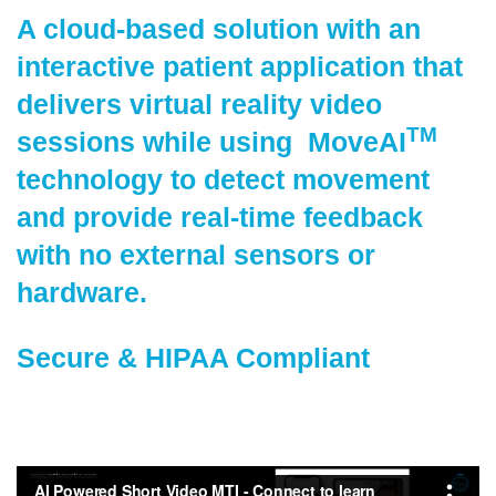
A cloud-based solution with an
interactive patient application that
delivers virtual reality video
TM
sessions while using MoveAI
technology to detect movement
and provide real-time feedback
with no external sensors or
hardware.
Secure & HIPAA Compliant