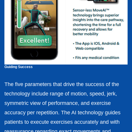
Guiding Success
The five parameters that drive the success of the
technology include range of motion, speed, jerk,
symmetric view of performance, and exercise
accuracy per repetition. The AI technology guides
patients to execute exercises accurately and with
reassurance regarding exact movements and