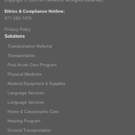
Copyright © 2026 MTI America. All Rights Reserved.
Ethics & Compliance Hotline:
877-282-7476
Privacy Policy
Solutions
Transportation Referral
Transportation
Post-Acute Care Program
Physical Medicine
Medical Equipment & Supplies
Language Services
Language Services
Home & Catastrophic Care
Hearing Program
Ground Transportation