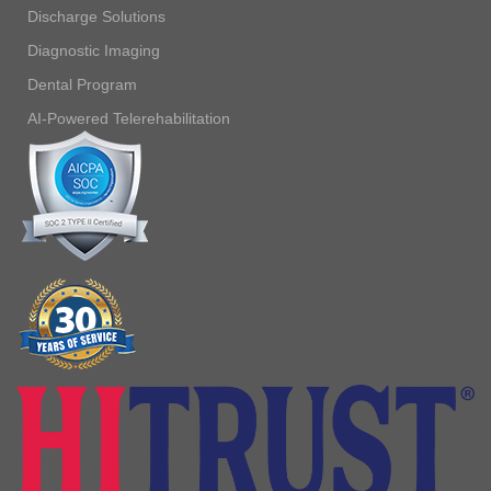
Discharge Solutions
Diagnostic Imaging
Dental Program
AI-Powered Telerehabilitation