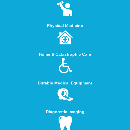
Physical Medicine
Home & Catastrophic Care
Durable Medical Equipment
Diagnostic Imaging