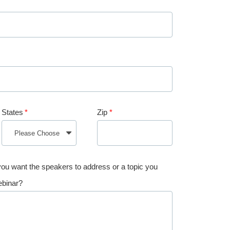
States
*
Zip
*
 you want the speakers to address or a topic you
ebinar?