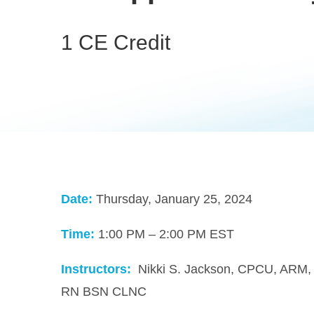
1 CE Credit
Date:
Thursday, January 25, 2024
Time:
1:00 PM – 2:00 PM EST
Instructors:
Nikki S. Jackson, CPCU, ARM
RN BSN CLNC