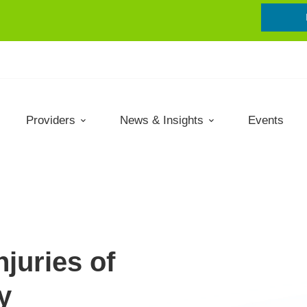
Providers
News & Insights
Events
njuries of
y