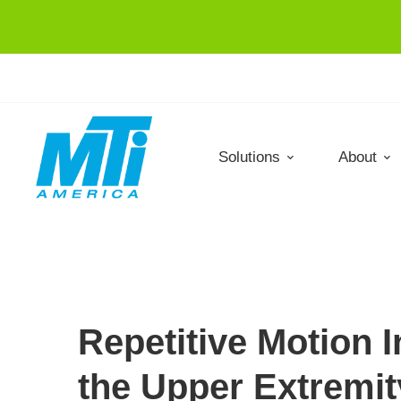
Solutions
About
Repetitive Motion I
the Upper Extremit