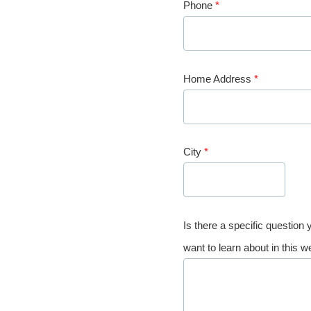
Phone
*
Home Address
*
City
*
Is there a specific question
want to learn about in this w