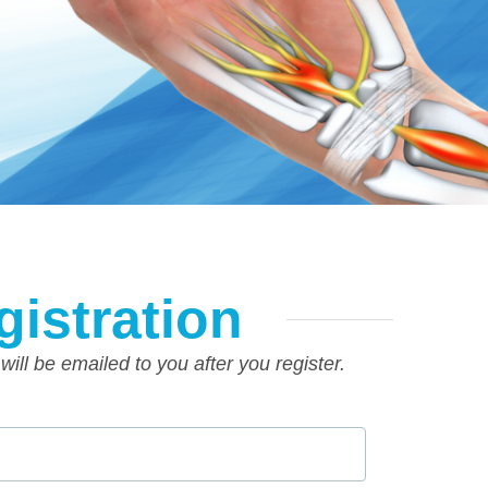
gistration
 will be emailed to you after you register.