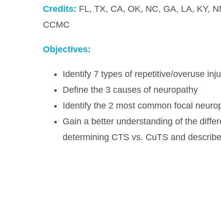
Credits:
FL, TX, CA, OK, NC, GA, LA, KY, N
CCMC
Objectives:
Identify 7 types of repetitive/overuse inju
Define the 3 causes of neuropathy
Identify the 2 most common focal neuro
Gain a better understanding of the differ
determining CTS vs. CuTS and describe t