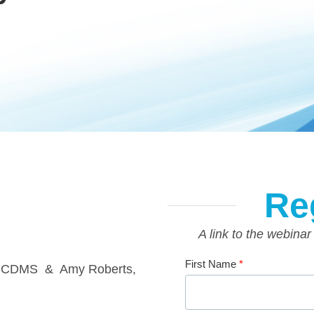
Re
A link to the webinar
First Name
*
, CDMS & Amy Roberts,