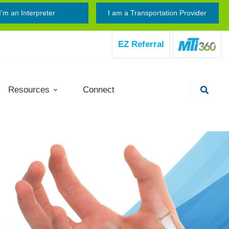
I’m an Interpreter
I am a Transportation Provider
EZ Referral
Resources
Connect