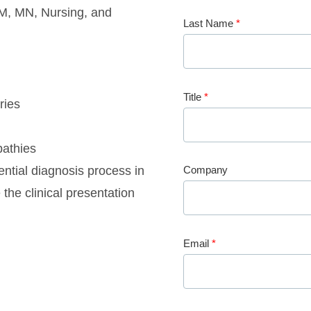
M, MN, Nursing, and
Last Name
*
Title
*
ries
pathies
ential diagnosis process in
Company
he clinical presentation
Email
*