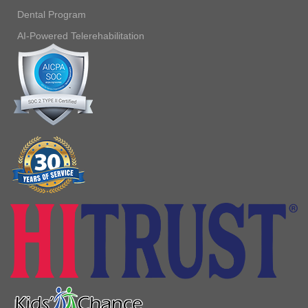
Dental Program
AI-Powered Telerehabilitation