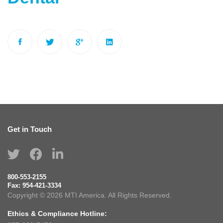
Get in Touch
800-553-2155
Fax:
954-421-3334
Copyright © 2026 MTI America. All Rights Reserved.
Ethics & Compliance Hotline: