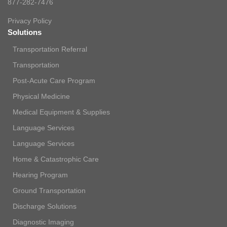
877-282-7476
Privacy Policy
Solutions
Transportation Referral
Transportation
Post-Acute Care Program
Physical Medicine
Medical Equipment & Supplies
Language Services
Language Services
Home & Catastrophic Care
Hearing Program
Ground Transportation
Discharge Solutions
Diagnostic Imaging