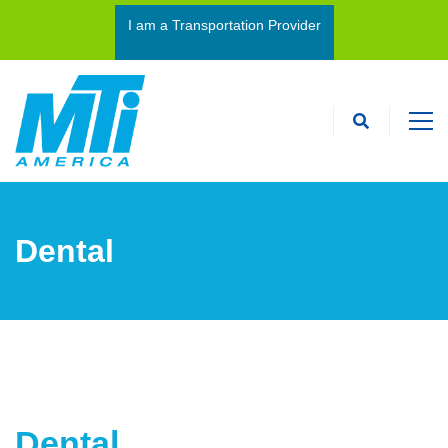
I am a Transportation Provider
I’m an Interpreter
Dental
Dental