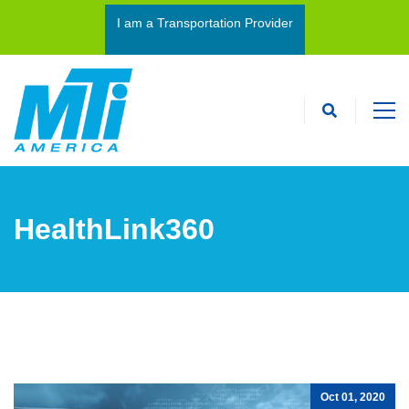
I am a Transportation Provider
I’m an Interpreter
HealthLink360
Oct 01, 2020