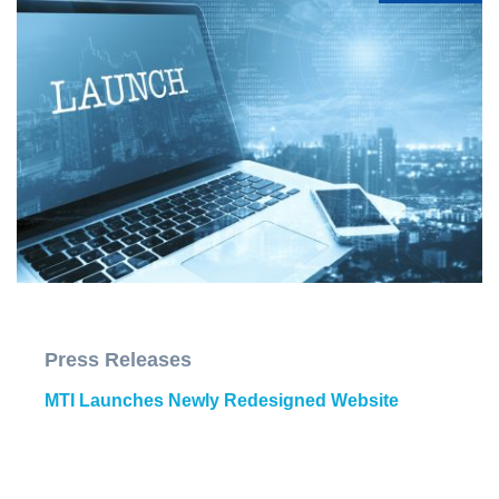
Press Releases
MTI Launches Newly Redesigned Website