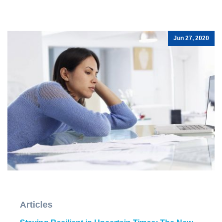
Jun 27, 2020
Articles