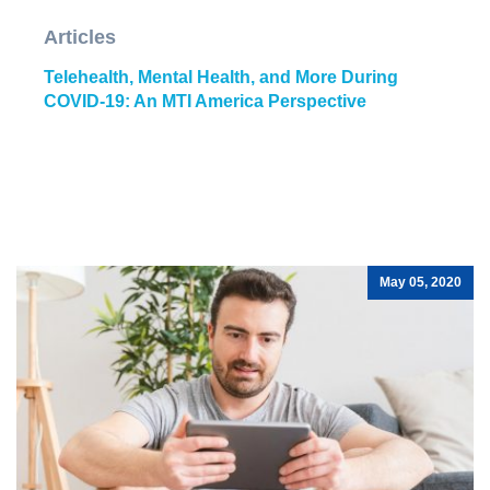
Articles
Telehealth, Mental Health, and More During
COVID-19: An MTI America Perspective
May 05, 2020