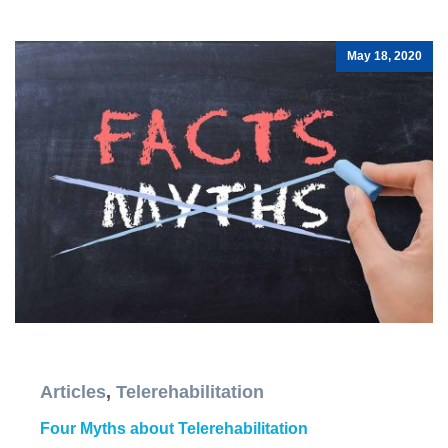
May 18, 2020
Articles
,
Telerehabilitation
Four Myths about Telerehabilitation