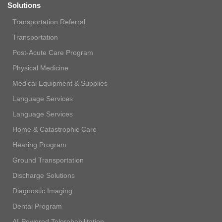
Solutions
Transportation Referral
Transportation
Post-Acute Care Program
Physical Medicine
Medical Equipment & Supplies
Language Services
Language Services
Home & Catastrophic Care
Hearing Program
Ground Transportation
Discharge Solutions
Diagnostic Imaging
Dental Program
AI-Powered Telerehabilitation