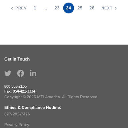
1
…
23
24
25
26
PREV
NEXT
Get in Touch
800-553-2155
Fax:
954-421-3334
Copyright © 2026 MTI America. All Rights Reserved.
Ethics & Compliance Hotline:
877-282-7476
Privacy Policy