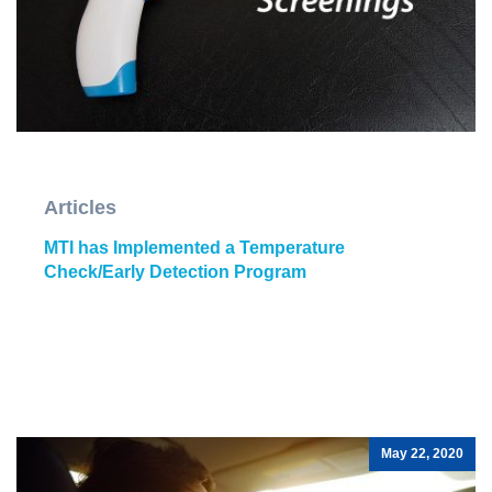
Articles
MTI has Implemented a Temperature
Check/Early Detection Program
May 22, 2020