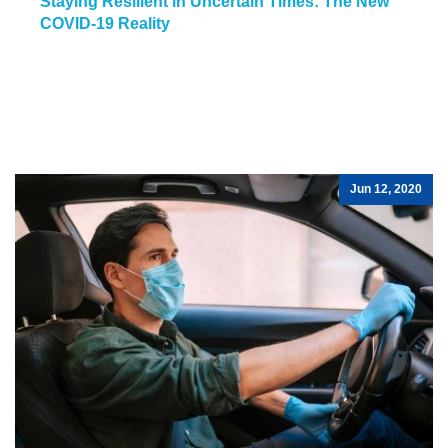
Staying Resilient in Uncertain Times: The New
COVID-19 Reality
Jun 12, 2020