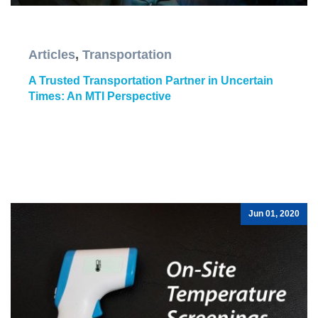
Articles
,
Transportation
A Trusted Transportation Partner in Uncertain
Times: An MTI Perspective
Jun 01, 2020