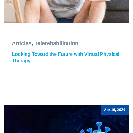
Articles
,
Telerehabilitation
Looking Toward the Future with Virtual Physical
Therapy
Apr 16, 2020