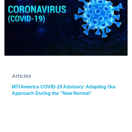
Articles
MTI America COVID-19 Advisory: Adapting Our
Approach During the “New Normal”