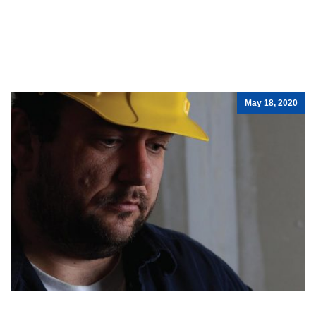
May 18, 2020