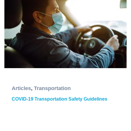
Articles
,
Transportation
COVID-19 Transportation Safety Guidelines